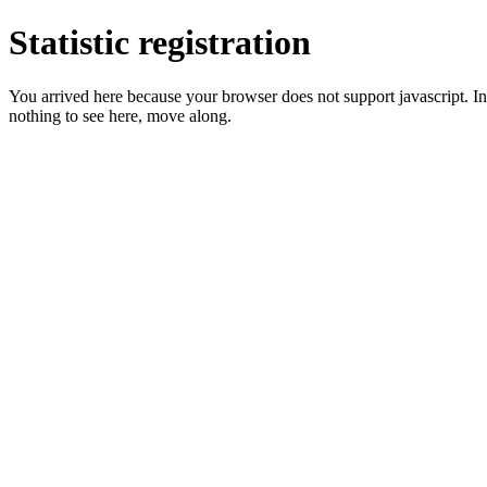
Statistic registration
You arrived here because your browser does not support javascript. In 
nothing to see here, move along.