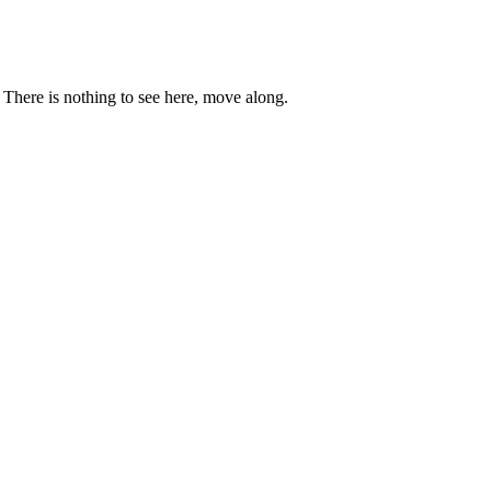
. There is nothing to see here, move along.