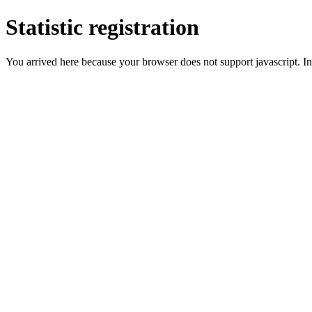
Statistic registration
You arrived here because your browser does not support javascript. In 