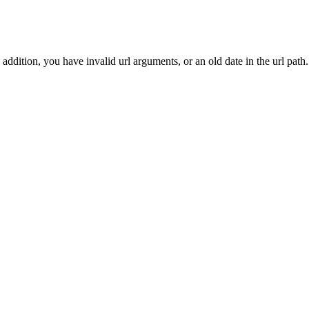
addition, you have invalid url arguments, or an old date in the url path